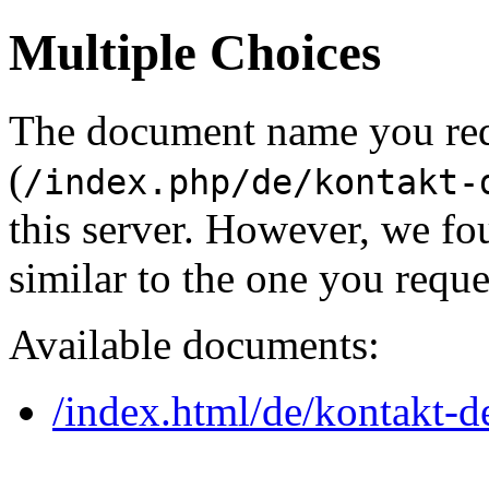
Multiple Choices
The document name you re
(
/index.php/de/kontakt-
this server. However, we f
similar to the one you reque
Available documents:
/index.html/de/kontakt-d